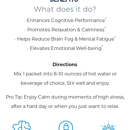
What does it do?
*
Enhances Cognitive Performance
*
Promotes Relaxation & Calmness
*
Helps Reduce Brain Fog & Mental Fatigue
*
Elevates Emotional Well-being
Directions
Mix 1 packet into 8-10 ounces of hot water or
beverage of choice. Stir well and enjoy.
Pro Tip: Enjoy Calm during moments of high stress,
after a hard day or when you just want to relax.