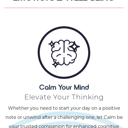
Calm Your Mind
Elevate Your Thinking
Whether you need to start your day on a positive
note or unwind after a challenging one, let Calm be
your trusted companion for enhanced cognitive