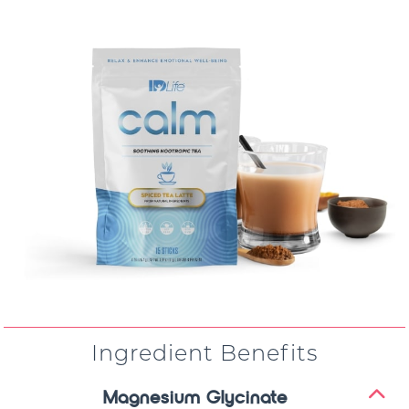
Ingredient Benefits
Magnesium Glycinate