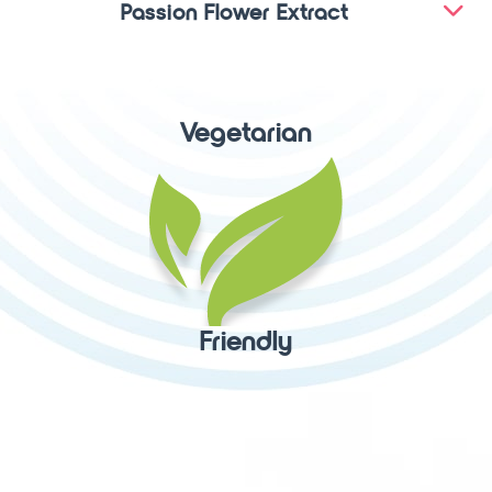
Passion Flower Extract
Vegetarian
Friendly