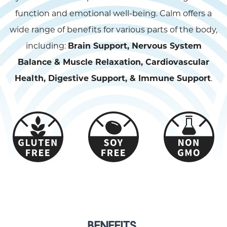
function and emotional well-being. Calm offers a
wide range of benefits for various parts of the body,
including:
Brain Support, Nervous System
Balance & Muscle Relaxation, Cardiovascular
Health, Digestive Support, & Immune Support
.
BENEFITS