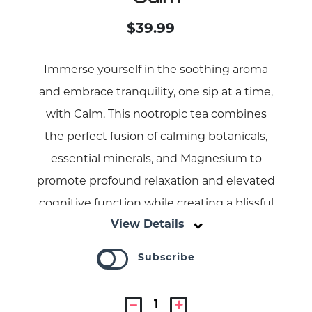
$39.99
Immerse yourself in the soothing aroma
and embrace tranquility, one sip at a time,
with Calm. This nootropic tea combines
the perfect fusion of calming botanicals,
essential minerals, and Magnesium to
promote profound relaxation and elevated
cognitive function while creating a blissful
View Details
experience.
Subscribe