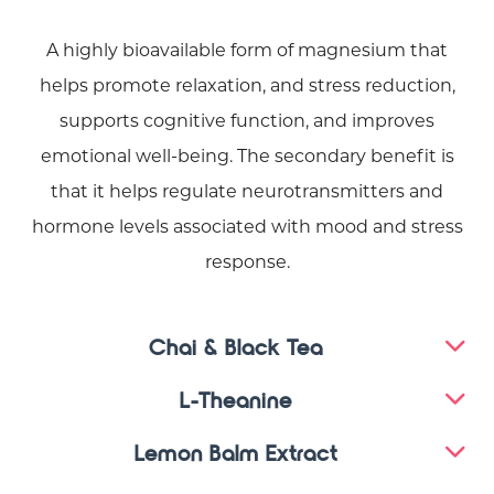
A highly bioavailable form of magnesium that
helps promote relaxation, and stress reduction,
supports cognitive function, and improves
emotional well-being. The secondary benefit is
that it helps regulate neurotransmitters and
hormone levels associated with mood and stress
response.
Chai & Black Tea
L-Theanine
Lemon Balm Extract