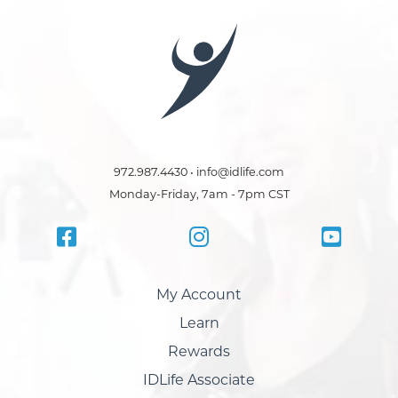
972.987.4430 • info@idlife.com
Monday-Friday, 7am - 7pm CST
My Account
Learn
Rewards
IDLife Associate