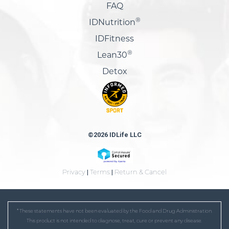
FAQ
®
IDNutrition
IDFitness
®
Lean30
Detox
©2026 IDLife LLC
Privacy
|
Terms
|
Return & Cancel
* These statements have not been evaluated by the Food and Drug Administration.
This product is not intended to diagnose, treat, cure or prevent any disease.