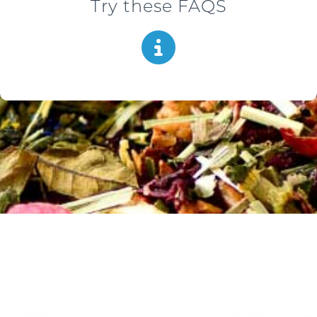
Try these FAQS