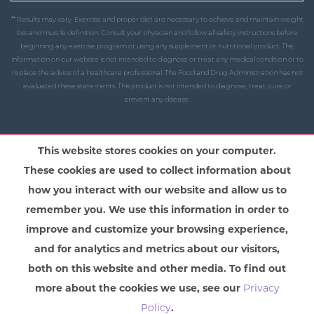
** Results may vary. Exercise and proper diet are necessary to achieve and maintain weight
loss and muscle definition. Consult your physician and follow all safety instructions before
beginning any exercise program or using any supplement or nutritional product. The
information on our website is not intended to diagnose or treat any medical condition or to
replace the advice of a healthcare professional. The Food and Drug Administration has not
evaluated these statements. This product is not intended to diagnose, treat, cure or
prevent any disease.
This website stores cookies on your computer.
These cookies are used to collect information about
how you interact with our website and allow us to
remember you. We use this information in order to
improve and customize your browsing experience,
and for analytics and metrics about our visitors,
both on this website and other media. To find out
more about the cookies we use, see our
Privacy
Policy
.