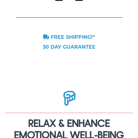
FREE SHIPPING!*
30 DAY GUARANTEE
RELAX & ENHANCE
EMOTIONAL WELL-BEING