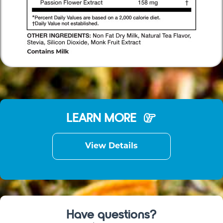
LEARN MORE
View Details
Have questions?