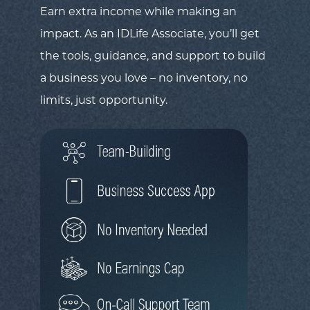
Earn extra income while making an
impact. As an IDLife Associate, you’ll get
the tools, guidance, and support to build
a business you love – no inventory, no
limits, just opportunity.