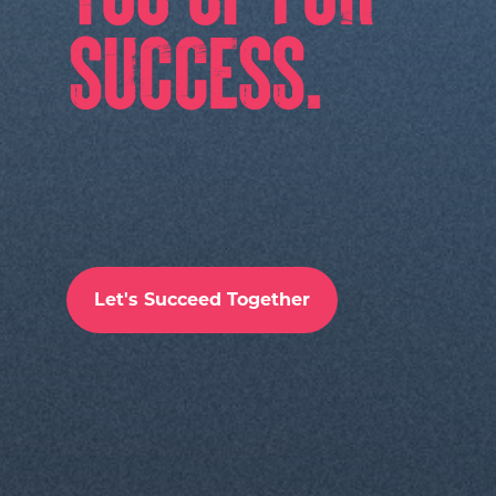
Let's Succeed Together