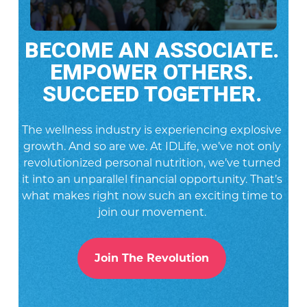
BECOME AN ASSOCIATE.
EMPOWER OTHERS.
SUCCEED TOGETHER.
The wellness industry is experiencing explosive
growth. And so are we. At IDLife, we’ve not only
revolutionized personal nutrition, we’ve turned
it into an unparallel financial opportunity. That’s
what makes right now such an exciting time to
join our movement.
Join The Revolution