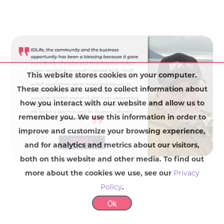
This website stores cookies on your computer.
These cookies are used to collect information about
how you interact with our website and allow us to
remember you. We use this information in order to
improve and customize your browsing experience,
and for analytics and metrics about our visitors,
both on this website and other media. To find out
more about the cookies we use, see our
Privacy
Policy
.
Ok