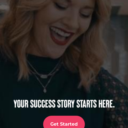
Get Started