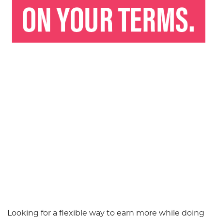
Looking for a flexible way to earn more while doing