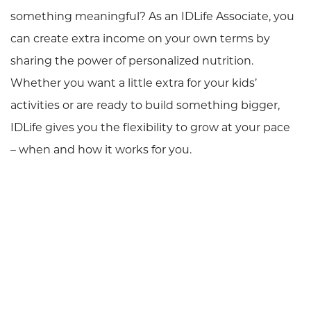
something meaningful? As an IDLife Associate, you
can create extra income on your own terms by
sharing the power of personalized nutrition.
Whether you want a little extra for your kids’
activities or are ready to build something bigger,
IDLife gives you the flexibility to grow at your pace
– when and how it works for you.