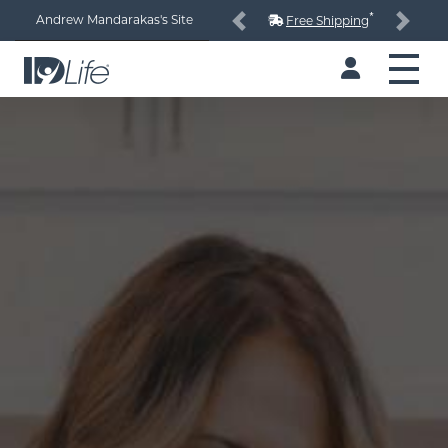
*
Andrew Mandarakas's Site
Free Shipping
Previous
Next