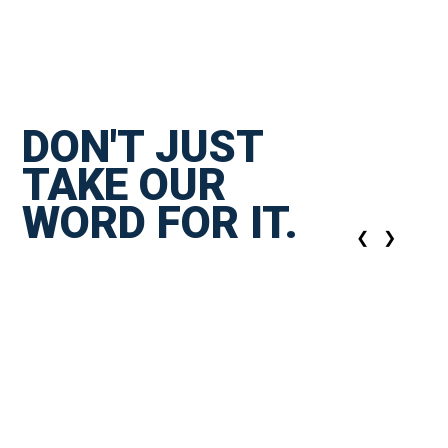
DON'T JUST
TAKE OUR
WORD FOR IT.
❮
❯